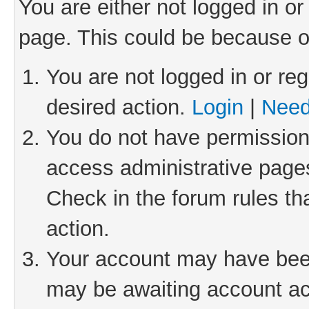
You are either not logged in or
page. This could be because o
You are not logged in or reg
desired action.
Login
|
Need
You do not have permission 
access administrative pages
Check in the forum rules th
action.
Your account may have been 
may be awaiting account act