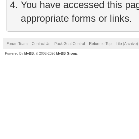
You have accessed this page
appropriate forms or links.
Forum Team
Contact Us
Pack Goat Central
Return to Top
Lite (Archive
Powered By
MyBB
, © 2002-2026
MyBB Group
.