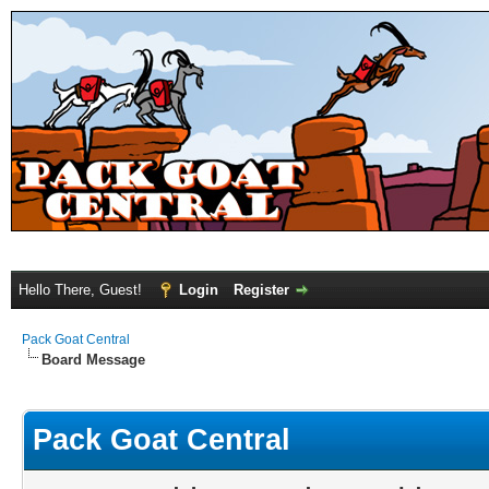
Hello There, Guest!
Login
Register
Pack Goat Central
Board Message
Pack Goat Central