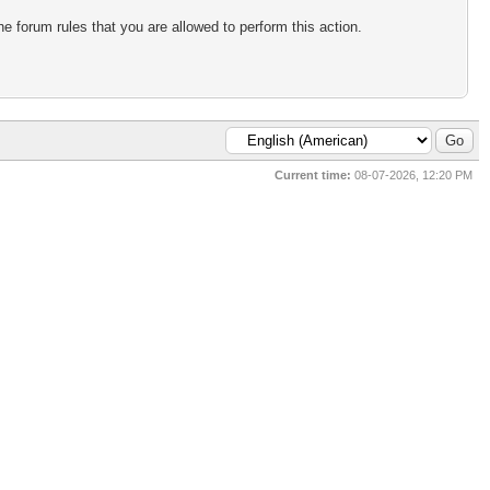
e forum rules that you are allowed to perform this action.
Current time:
08-07-2026, 12:20 PM