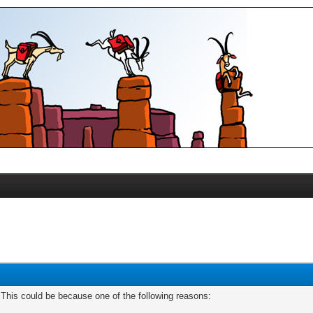
. This could be because one of the following reasons: