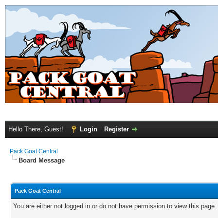
Hello There, Guest!
Login
Register
Pack Goat Central
Board Message
Pack Goat Central
You are either not logged in or do not have permission to view this page