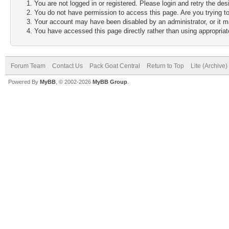
You are not logged in or registered. Please login and retry the des
You do not have permission to access this page. Are you trying to
Your account may have been disabled by an administrator, or it m
You have accessed this page directly rather than using appropriate
Forum Team
Contact Us
Pack Goat Central
Return to Top
Lite (Archive
Powered By
MyBB
, © 2002-2026
MyBB Group
.