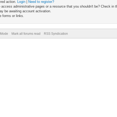
ired action.
Login
|
Need to register?
 access administrative pages or a resource that you shouldn't be? Check in th
ay be awaiting account activation.
 forms or links.
) Mode
Mark all forums read
RSS Syndication