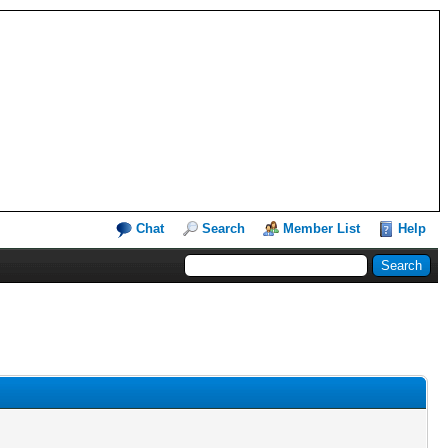
Chat
Search
Member List
Help