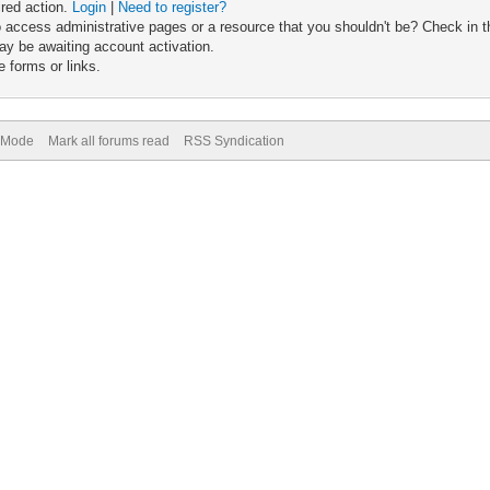
ired action.
Login
|
Need to register?
 access administrative pages or a resource that you shouldn't be? Check in th
ay be awaiting account activation.
 forms or links.
) Mode
Mark all forums read
RSS Syndication