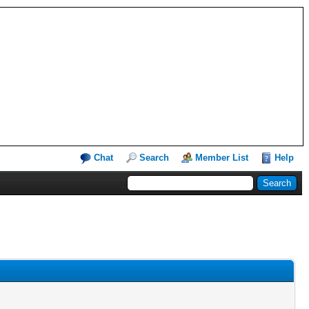
Chat
Search
Member List
Help