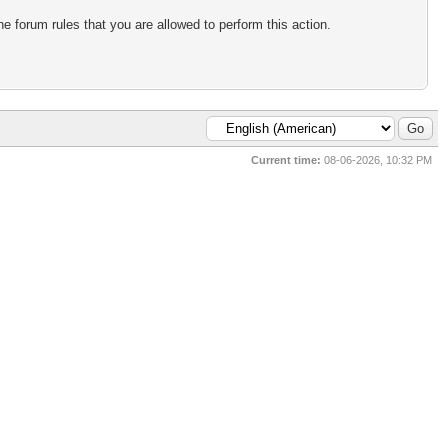
e forum rules that you are allowed to perform this action.
Current time:
08-06-2026, 10:32 PM