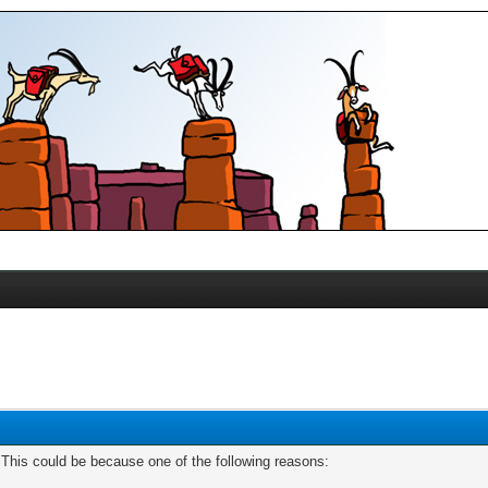
. This could be because one of the following reasons: