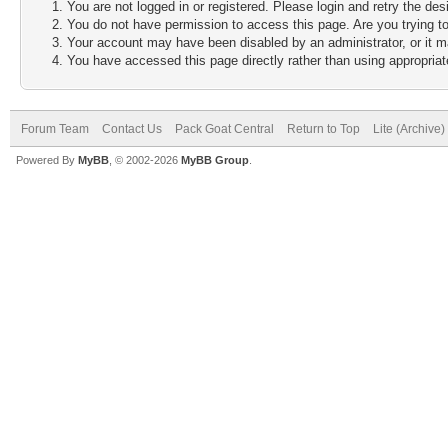
You are not logged in or registered. Please login and retry the des
You do not have permission to access this page. Are you trying to
Your account may have been disabled by an administrator, or it m
You have accessed this page directly rather than using appropriate
Forum Team
Contact Us
Pack Goat Central
Return to Top
Lite (Archive
Powered By
MyBB
, © 2002-2026
MyBB Group
.