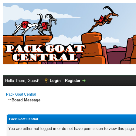
Hello There, Guest!
Login
Register
Pack Goat Central
Board Message
Pack Goat Central
You are either not logged in or do not have permission to view this page