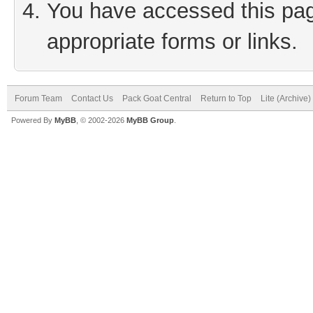
You have accessed this page
appropriate forms or links.
Forum Team
Contact Us
Pack Goat Central
Return to Top
Lite (Archive
Powered By
MyBB
, © 2002-2026
MyBB Group
.