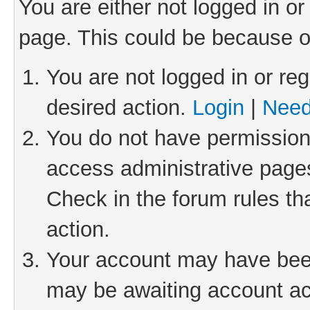
You are either not logged in or
page. This could be because o
You are not logged in or reg
desired action.
Login
|
Need
You do not have permission 
access administrative pages
Check in the forum rules th
action.
Your account may have been 
may be awaiting account act