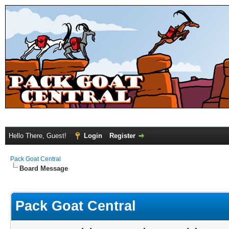
Hello There, Guest!
Login
Register
Pack Goat Central
Board Message
Pack Goat Central