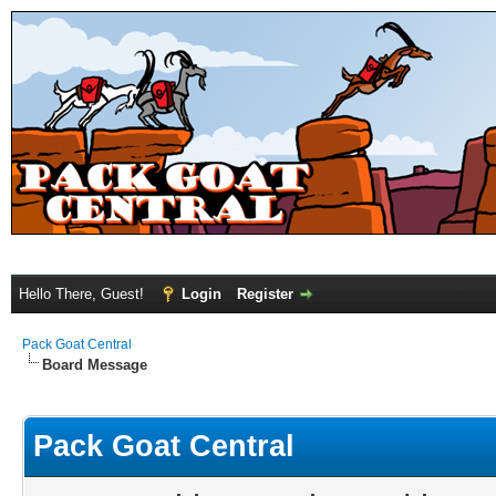
Hello There, Guest!
Login
Register
Pack Goat Central
Board Message
Pack Goat Central