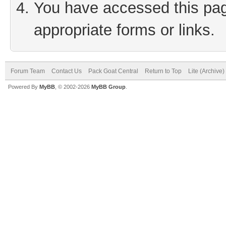
You have accessed this page
appropriate forms or links.
Forum Team
Contact Us
Pack Goat Central
Return to Top
Lite (Archive
Powered By
MyBB
, © 2002-2026
MyBB Group
.