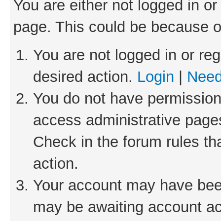
You are either not logged in or
page. This could be because o
You are not logged in or reg
desired action.
Login
|
Need
You do not have permission 
access administrative pages
Check in the forum rules th
action.
Your account may have been 
may be awaiting account act