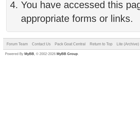
You have accessed this page
appropriate forms or links.
Forum Team
Contact Us
Pack Goat Central
Return to Top
Lite (Archive
Powered By
MyBB
, © 2002-2026
MyBB Group
.