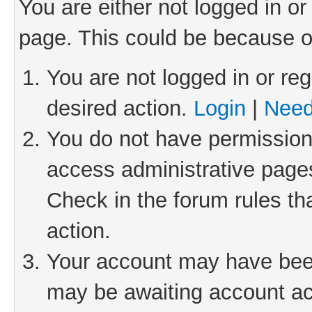
You are either not logged in or
page. This could be because o
You are not logged in or reg
desired action.
Login
|
Need
You do not have permission 
access administrative pages
Check in the forum rules th
action.
Your account may have been 
may be awaiting account act