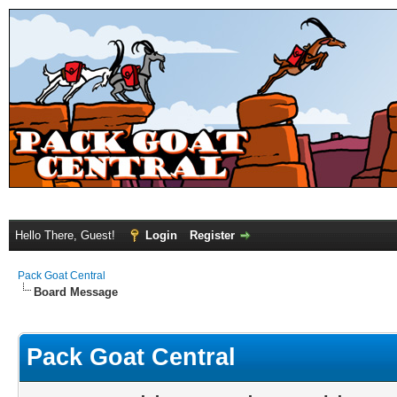
Hello There, Guest!
Login
Register
Pack Goat Central
Board Message
Pack Goat Central