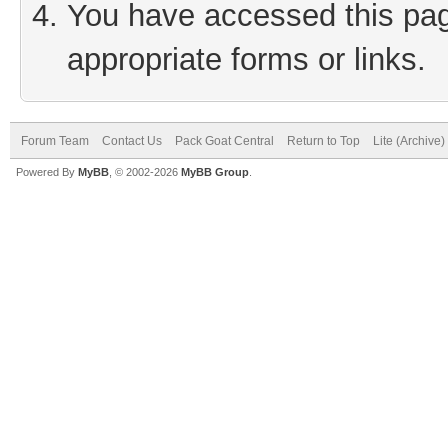
You have accessed this page
appropriate forms or links.
Forum Team
Contact Us
Pack Goat Central
Return to Top
Lite (Archive
Powered By
MyBB
, © 2002-2026
MyBB Group
.