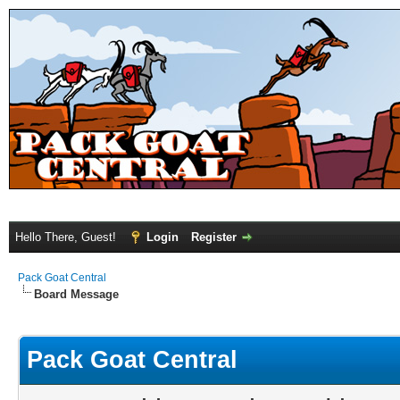
Hello There, Guest!
Login
Register
Pack Goat Central
Board Message
Pack Goat Central