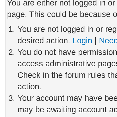
You are either not logged in or
page. This could be because o
You are not logged in or reg
desired action.
Login
|
Need
You do not have permission 
access administrative pages
Check in the forum rules th
action.
Your account may have been 
may be awaiting account act