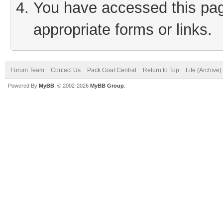
You have accessed this page
appropriate forms or links.
Forum Team
Contact Us
Pack Goat Central
Return to Top
Lite (Archive
Powered By
MyBB
, © 2002-2026
MyBB Group
.