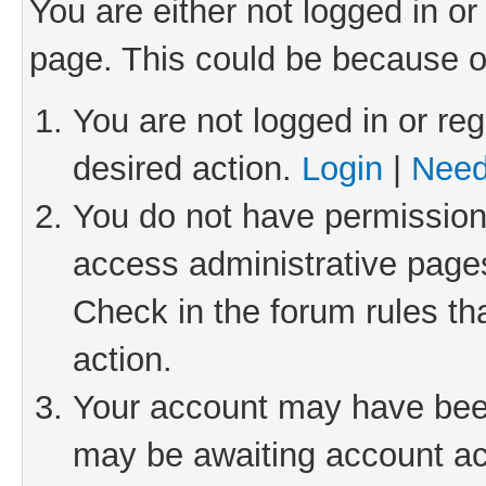
You are either not logged in or
page. This could be because o
You are not logged in or reg
desired action.
Login
|
Need
You do not have permission 
access administrative pages
Check in the forum rules th
action.
Your account may have been 
may be awaiting account act