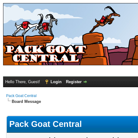
Hello There, Guest!
Login
Register
Pack Goat Central
Board Message
Pack Goat Central