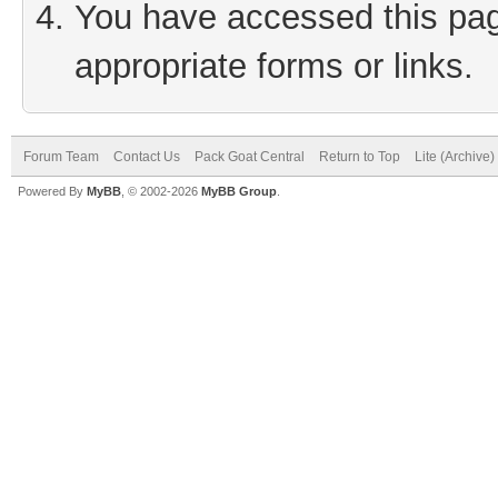
You have accessed this page
appropriate forms or links.
Forum Team
Contact Us
Pack Goat Central
Return to Top
Lite (Archive
Powered By
MyBB
, © 2002-2026
MyBB Group
.