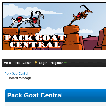
Hello There, Guest!
Login
Register
Pack Goat Central
Board Message
Pack Goat Central