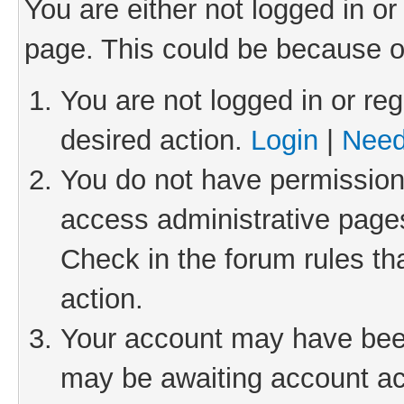
You are either not logged in or
page. This could be because o
You are not logged in or reg
desired action.
Login
|
Need
You do not have permission 
access administrative pages
Check in the forum rules th
action.
Your account may have been 
may be awaiting account act