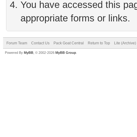
You have accessed this page
appropriate forms or links.
Forum Team
Contact Us
Pack Goat Central
Return to Top
Lite (Archive
Powered By
MyBB
, © 2002-2026
MyBB Group
.