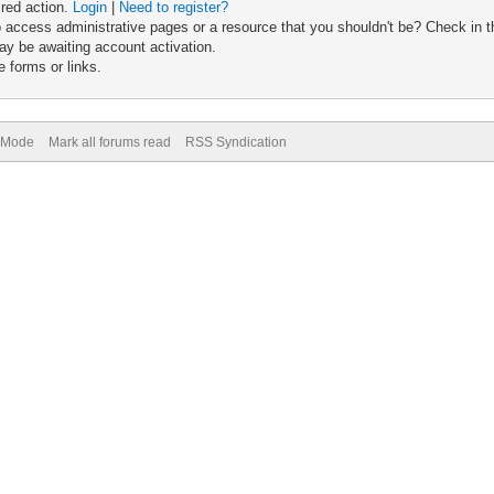
ired action.
Login
|
Need to register?
 access administrative pages or a resource that you shouldn't be? Check in th
ay be awaiting account activation.
 forms or links.
) Mode
Mark all forums read
RSS Syndication