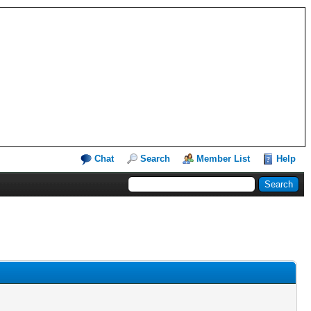
Chat
Search
Member List
Help