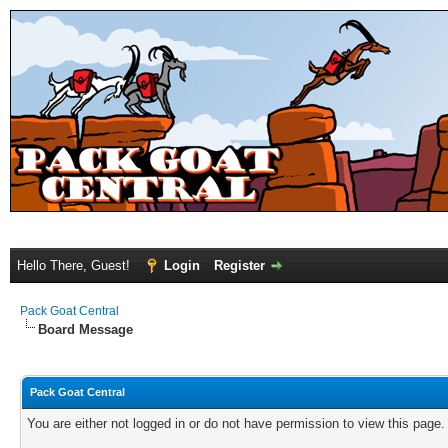
Hello There, Guest!
Login
Register
Pack Goat Central
Board Message
Pack Goat Central
You are either not logged in or do not have permission to view this page