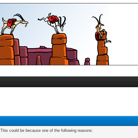
. This could be because one of the following reasons: