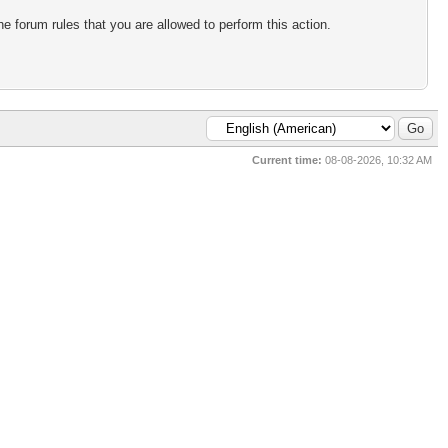
e forum rules that you are allowed to perform this action.
Current time:
08-08-2026, 10:32 AM