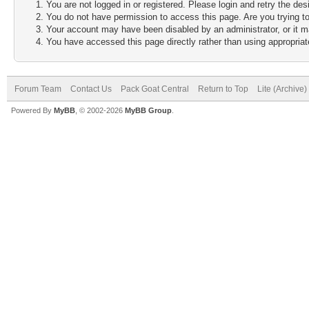
You are not logged in or registered. Please login and retry the des
You do not have permission to access this page. Are you trying to
Your account may have been disabled by an administrator, or it m
You have accessed this page directly rather than using appropriate
Forum Team
Contact Us
Pack Goat Central
Return to Top
Lite (Archive
Powered By
MyBB
, © 2002-2026
MyBB Group
.