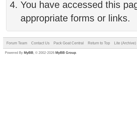
You have accessed this page
appropriate forms or links.
Forum Team
Contact Us
Pack Goat Central
Return to Top
Lite (Archive
Powered By
MyBB
, © 2002-2026
MyBB Group
.