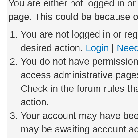
You are either not logged in or
page. This could be because o
You are not logged in or reg
desired action.
Login
|
Need
You do not have permission 
access administrative pages
Check in the forum rules th
action.
Your account may have been 
may be awaiting account act