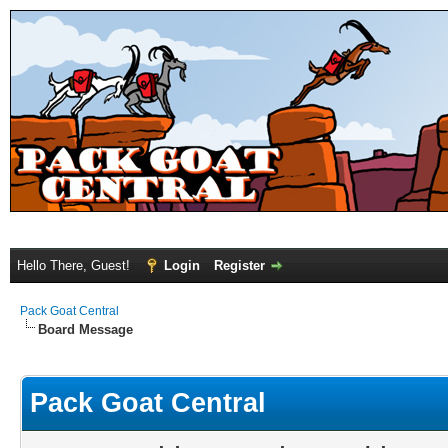
Hello There, Guest!
Login
Register
Pack Goat Central
Board Message
Pack Goat Central