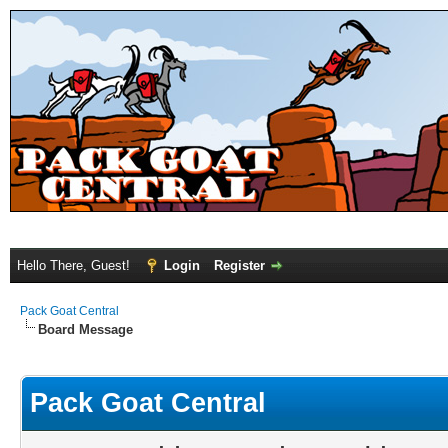
Hello There, Guest!
Login
Register
Pack Goat Central
Board Message
Pack Goat Central