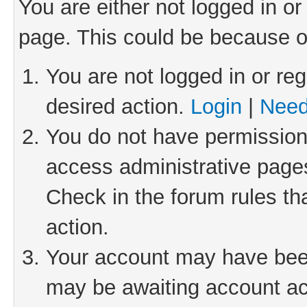
You are either not logged in or
page. This could be because o
You are not logged in or reg
desired action.
Login
|
Need
You do not have permission 
access administrative pages
Check in the forum rules th
action.
Your account may have been 
may be awaiting account act