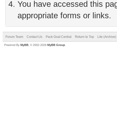
You have accessed this page
appropriate forms or links.
Forum Team
Contact Us
Pack Goat Central
Return to Top
Lite (Archive
Powered By
MyBB
, © 2002-2026
MyBB Group
.