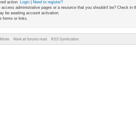
ired action.
Login
|
Need to register?
 access administrative pages or a resource that you shouldn't be? Check in th
ay be awaiting account activation.
 forms or links.
) Mode
Mark all forums read
RSS Syndication