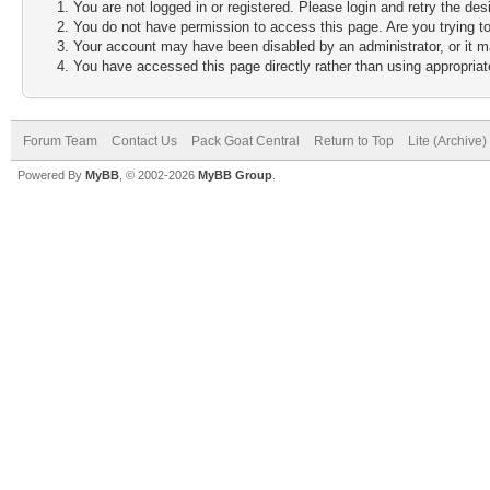
You are not logged in or registered. Please login and retry the des
You do not have permission to access this page. Are you trying to
Your account may have been disabled by an administrator, or it m
You have accessed this page directly rather than using appropriate
Forum Team
Contact Us
Pack Goat Central
Return to Top
Lite (Archive
Powered By
MyBB
, © 2002-2026
MyBB Group
.