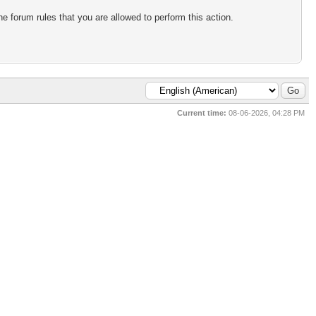
e forum rules that you are allowed to perform this action.
Current time:
08-06-2026, 04:28 PM