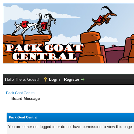
Hello There, Guest!
Login
Register
Pack Goat Central
Board Message
Pack Goat Central
You are either not logged in or do not have permission to view this page