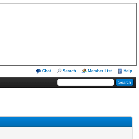
Chat
Search
Member List
Help