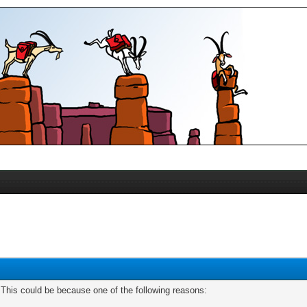
. This could be because one of the following reasons: