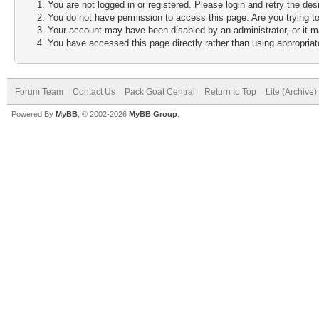
You are not logged in or registered. Please login and retry the des
You do not have permission to access this page. Are you trying to
Your account may have been disabled by an administrator, or it m
You have accessed this page directly rather than using appropriate
Forum Team
Contact Us
Pack Goat Central
Return to Top
Lite (Archive
Powered By
MyBB
, © 2002-2026
MyBB Group
.