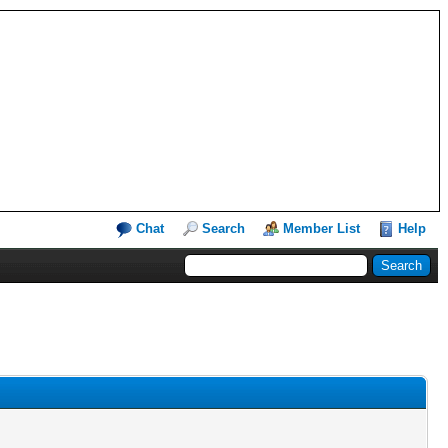
Chat
Search
Member List
Help