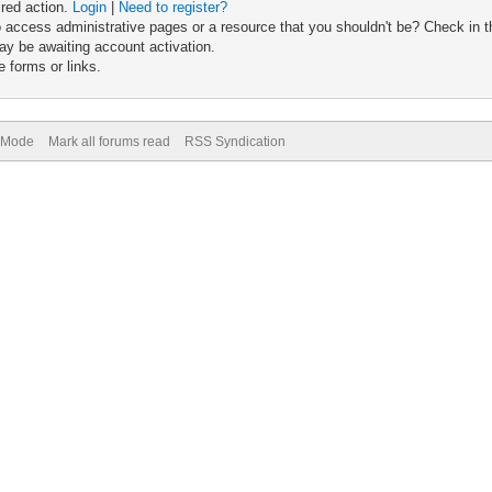
ired action.
Login
|
Need to register?
 access administrative pages or a resource that you shouldn't be? Check in th
ay be awaiting account activation.
 forms or links.
) Mode
Mark all forums read
RSS Syndication