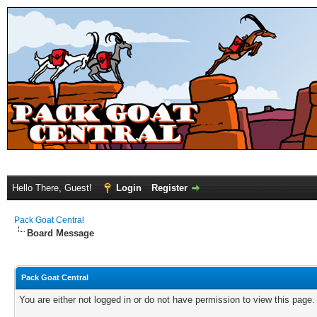
Hello There, Guest!
Login
Register
Pack Goat Central
Board Message
Pack Goat Central
You are either not logged in or do not have permission to view this page