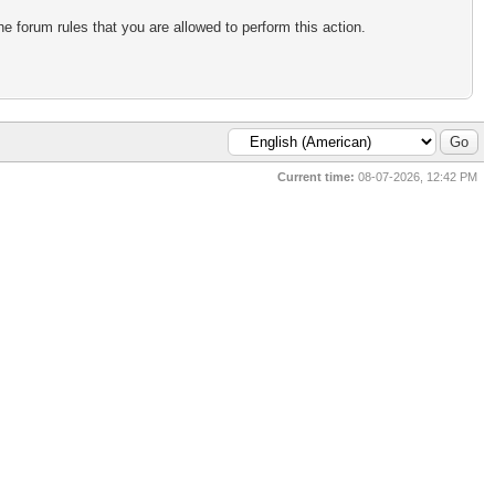
e forum rules that you are allowed to perform this action.
Current time:
08-07-2026, 12:42 PM