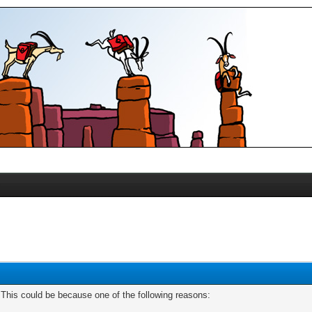
. This could be because one of the following reasons: