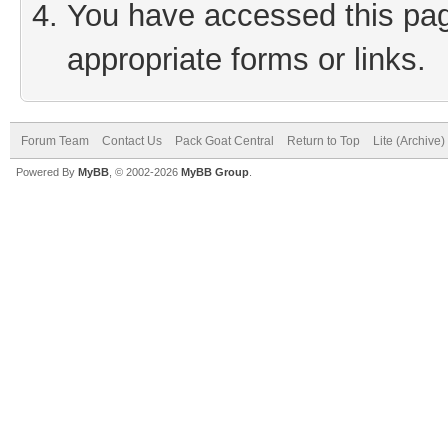
You have accessed this page
appropriate forms or links.
Forum Team
Contact Us
Pack Goat Central
Return to Top
Lite (Archive
Powered By
MyBB
, © 2002-2026
MyBB Group
.