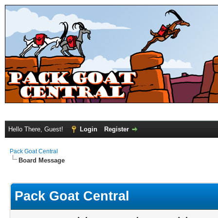
Hello There, Guest!
Login
Register
Pack Goat Central
Board Message
Pack Goat Central