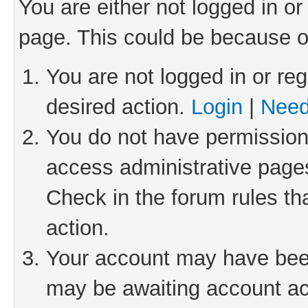
You are either not logged in or
page. This could be because o
You are not logged in or reg
desired action.
Login
|
Need
You do not have permission 
access administrative pages
Check in the forum rules th
action.
Your account may have been 
may be awaiting account act