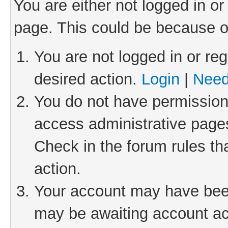
You are either not logged in or
page. This could be because o
You are not logged in or reg
desired action.
Login
|
Need
You do not have permission 
access administrative pages
Check in the forum rules th
action.
Your account may have been 
may be awaiting account act