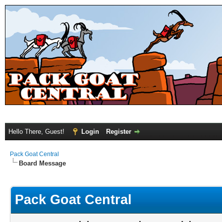
Hello There, Guest!
Login
Register
Pack Goat Central
Board Message
Pack Goat Central