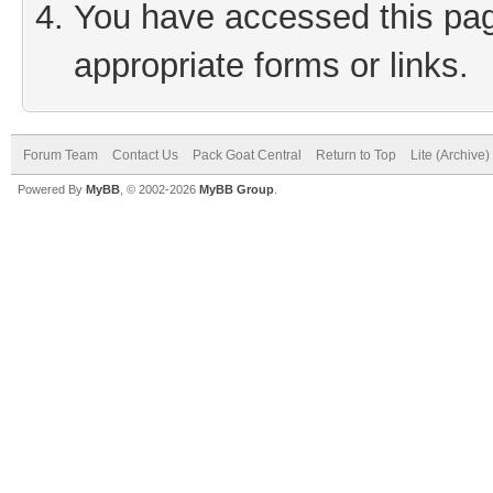
You have accessed this page
appropriate forms or links.
Forum Team
Contact Us
Pack Goat Central
Return to Top
Lite (Archive
Powered By
MyBB
, © 2002-2026
MyBB Group
.