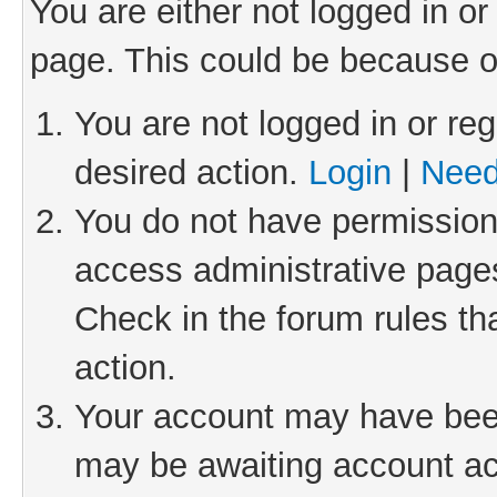
You are either not logged in or
page. This could be because o
You are not logged in or reg
desired action.
Login
|
Need
You do not have permission 
access administrative pages
Check in the forum rules th
action.
Your account may have been 
may be awaiting account act