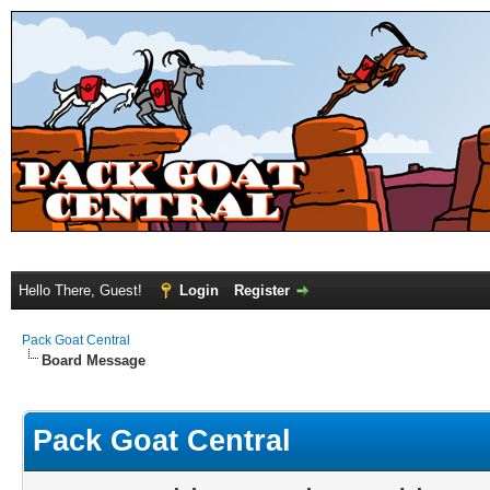
Hello There, Guest!
Login
Register
Pack Goat Central
Board Message
Pack Goat Central