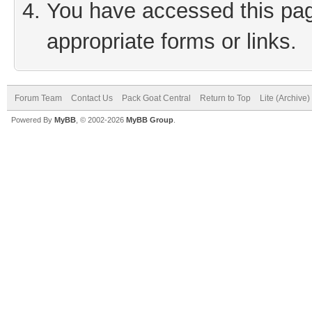
You have accessed this page
appropriate forms or links.
Forum Team
Contact Us
Pack Goat Central
Return to Top
Lite (Archive
Powered By
MyBB
, © 2002-2026
MyBB Group
.