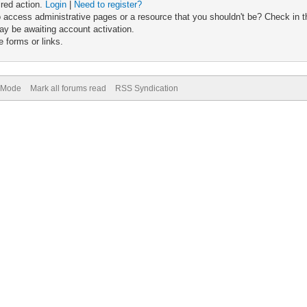
ired action.
Login
|
Need to register?
 access administrative pages or a resource that you shouldn't be? Check in th
ay be awaiting account activation.
 forms or links.
) Mode
Mark all forums read
RSS Syndication