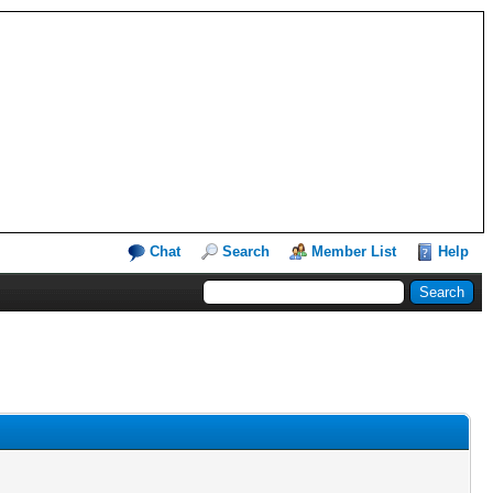
Chat
Search
Member List
Help