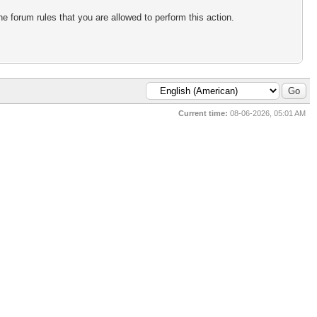
e forum rules that you are allowed to perform this action.
Current time:
08-06-2026, 05:01 AM