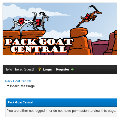
Hello There, Guest!
Login
Register
Pack Goat Central
Board Message
Pack Goat Central
You are either not logged in or do not have permission to view this page