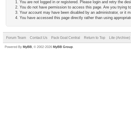
You are not logged in or registered. Please login and retry the des
You do not have permission to access this page. Are you trying to
Your account may have been disabled by an administrator, or it m
You have accessed this page directly rather than using appropriate
Forum Team
Contact Us
Pack Goat Central
Return to Top
Lite (Archive
Powered By
MyBB
, © 2002-2026
MyBB Group
.