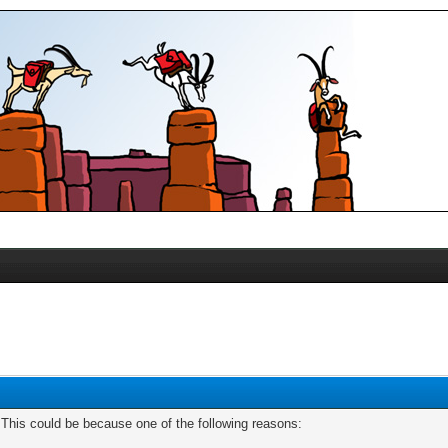
. This could be because one of the following reasons: