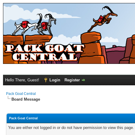
Hello There, Guest!
Login
Register
Pack Goat Central
Board Message
Pack Goat Central
You are either not logged in or do not have permission to view this page