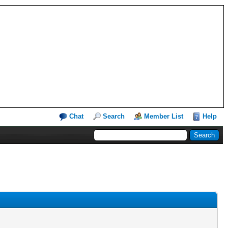
Chat
Search
Member List
Help