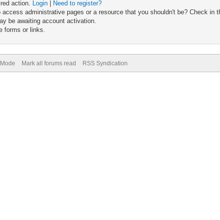
ired action.
Login
|
Need to register?
 access administrative pages or a resource that you shouldn't be? Check in th
ay be awaiting account activation.
 forms or links.
) Mode
Mark all forums read
RSS Syndication