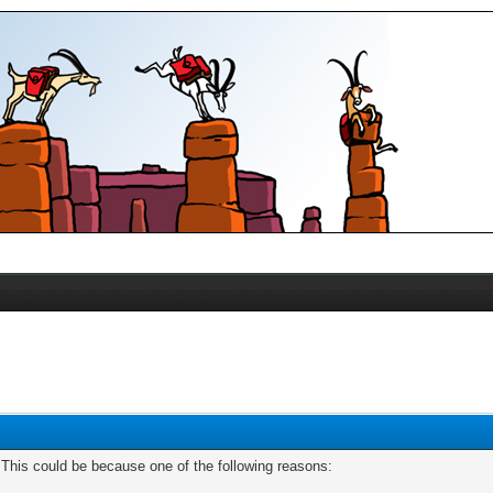
. This could be because one of the following reasons: