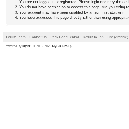
You are not logged in or registered. Please login and retry the des
You do not have permission to access this page. Are you trying to
Your account may have been disabled by an administrator, or it m
You have accessed this page directly rather than using appropriate
Forum Team
Contact Us
Pack Goat Central
Return to Top
Lite (Archive
Powered By
MyBB
, © 2002-2026
MyBB Group
.