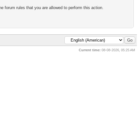
e forum rules that you are allowed to perform this action.
Current time:
08-08-2026, 05:25 AM