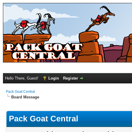
Hello There, Guest!
Login
Register
Pack Goat Central
Board Message
Pack Goat Central