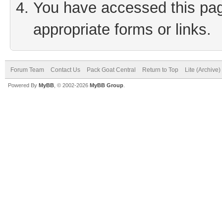
You have accessed this page
appropriate forms or links.
Forum Team
Contact Us
Pack Goat Central
Return to Top
Lite (Archive
Powered By
MyBB
, © 2002-2026
MyBB Group
.