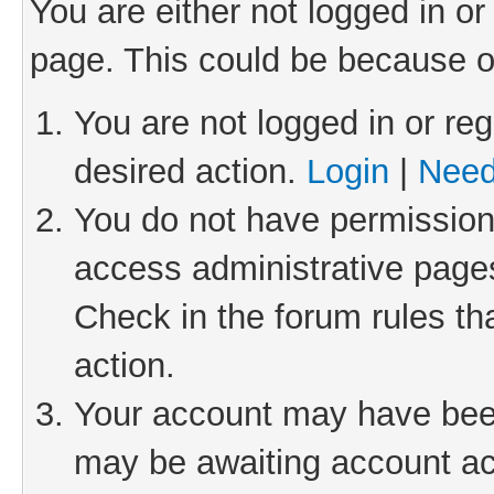
You are either not logged in or
page. This could be because o
You are not logged in or reg
desired action.
Login
|
Need
You do not have permission 
access administrative pages
Check in the forum rules th
action.
Your account may have been 
may be awaiting account act