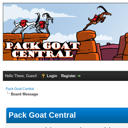
Hello There, Guest!
Login
Register
Pack Goat Central
Board Message
Pack Goat Central