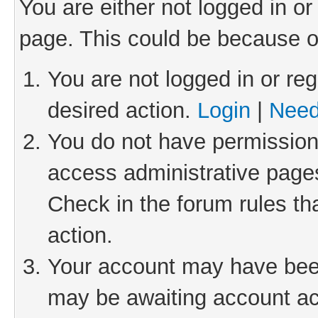
You are either not logged in or
page. This could be because o
You are not logged in or reg
desired action.
Login
|
Need
You do not have permission 
access administrative pages
Check in the forum rules th
action.
Your account may have been 
may be awaiting account act