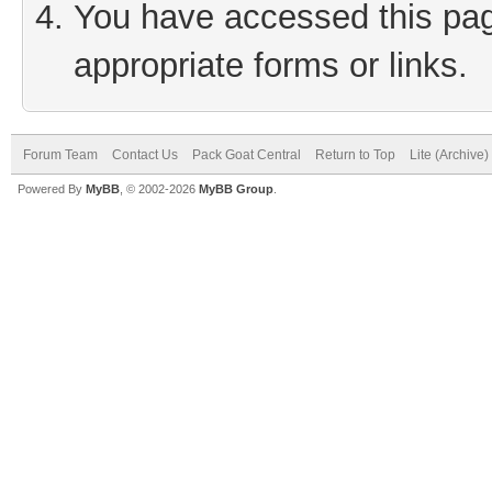
You have accessed this page
appropriate forms or links.
Forum Team
Contact Us
Pack Goat Central
Return to Top
Lite (Archive
Powered By
MyBB
, © 2002-2026
MyBB Group
.