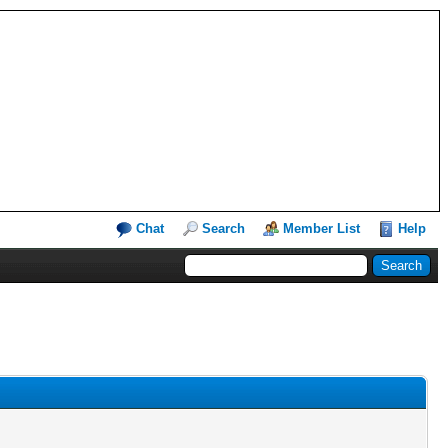
Chat
Search
Member List
Help