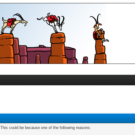
. This could be because one of the following reasons: