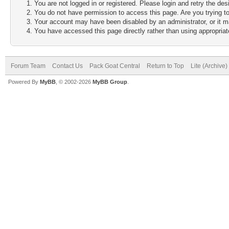
You are not logged in or registered. Please login and retry the des
You do not have permission to access this page. Are you trying to
Your account may have been disabled by an administrator, or it m
You have accessed this page directly rather than using appropriate
Forum Team
Contact Us
Pack Goat Central
Return to Top
Lite (Archive
Powered By
MyBB
, © 2002-2026
MyBB Group
.