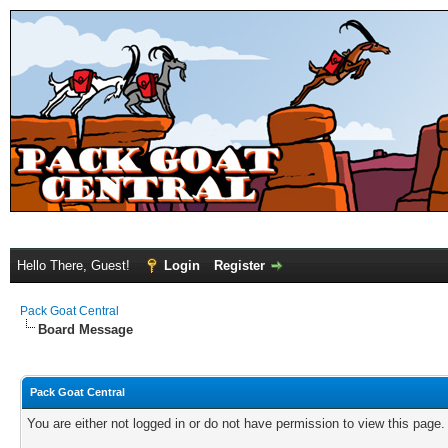
Hello There, Guest!
Login
Register
Pack Goat Central
Board Message
Pack Goat Central
You are either not logged in or do not have permission to view this page