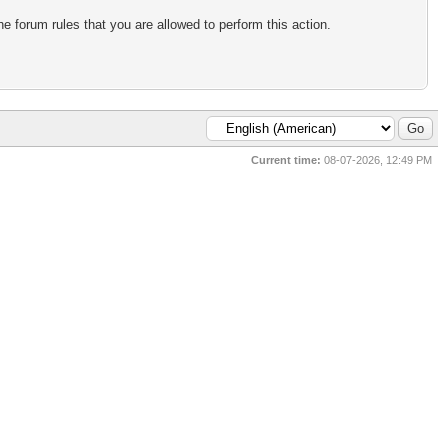
e forum rules that you are allowed to perform this action.
Current time:
08-07-2026, 12:49 PM