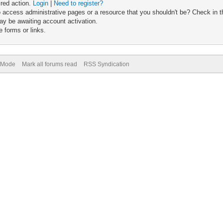
ired action.
Login
|
Need to register?
 access administrative pages or a resource that you shouldn't be? Check in th
ay be awaiting account activation.
 forms or links.
) Mode
Mark all forums read
RSS Syndication