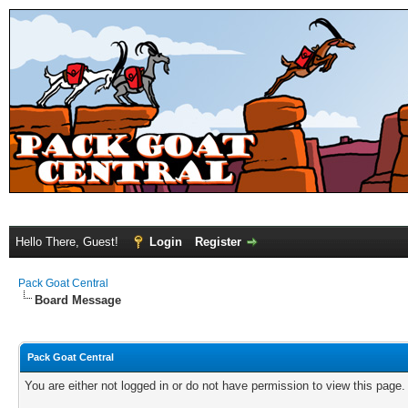
Hello There, Guest!
Login
Register
Pack Goat Central
Board Message
Pack Goat Central
You are either not logged in or do not have permission to view this page