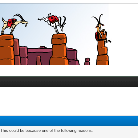
. This could be because one of the following reasons: