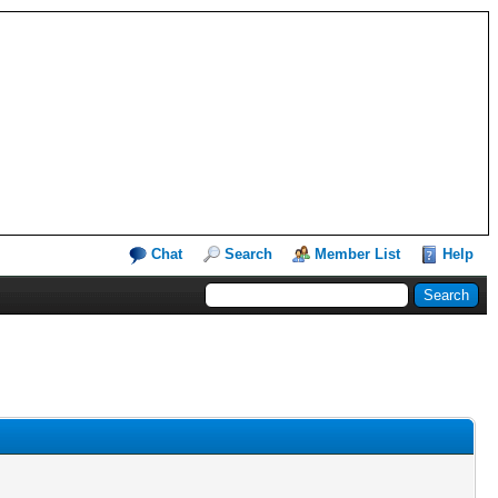
Chat
Search
Member List
Help