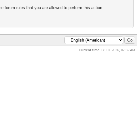
e forum rules that you are allowed to perform this action.
Current time:
08-07-2026, 07:32 AM