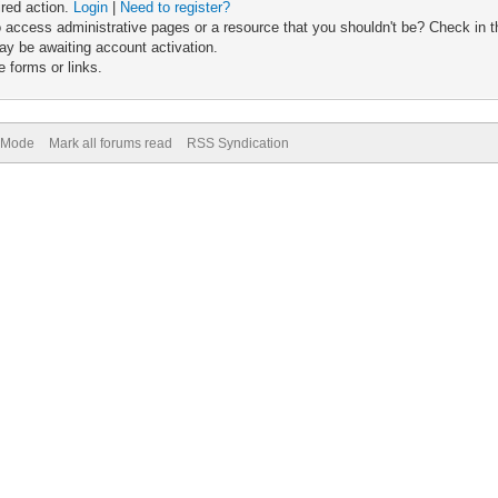
ired action.
Login
|
Need to register?
 access administrative pages or a resource that you shouldn't be? Check in th
ay be awaiting account activation.
 forms or links.
) Mode
Mark all forums read
RSS Syndication