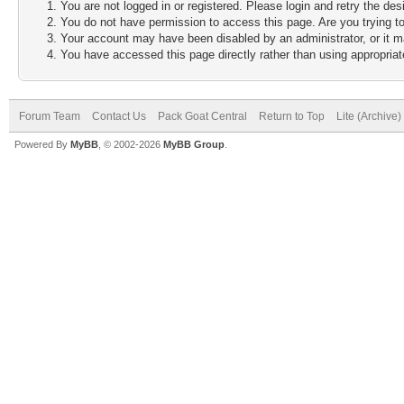
You are not logged in or registered. Please login and retry the des
You do not have permission to access this page. Are you trying to
Your account may have been disabled by an administrator, or it m
You have accessed this page directly rather than using appropriate
Forum Team
Contact Us
Pack Goat Central
Return to Top
Lite (Archive
Powered By
MyBB
, © 2002-2026
MyBB Group
.