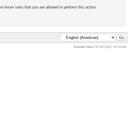
e forum rules that you are allowed to perform this action.
Current time:
08-09-2026, 04:54 AM