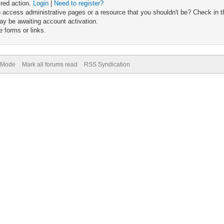
ired action.
Login
|
Need to register?
 access administrative pages or a resource that you shouldn't be? Check in th
ay be awaiting account activation.
 forms or links.
) Mode
Mark all forums read
RSS Syndication