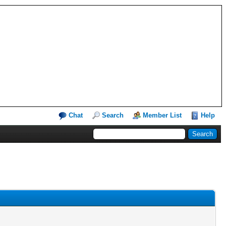
Chat
Search
Member List
Help