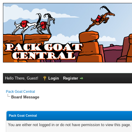
Hello There, Guest!
Login
Register
Pack Goat Central
Board Message
Pack Goat Central
You are either not logged in or do not have permission to view this page