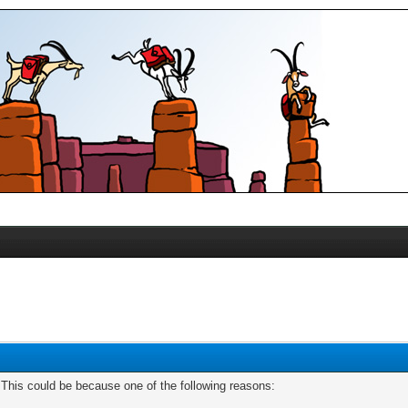
. This could be because one of the following reasons: