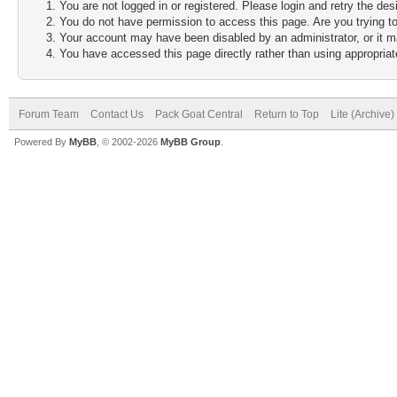
You are not logged in or registered. Please login and retry the des
You do not have permission to access this page. Are you trying to
Your account may have been disabled by an administrator, or it m
You have accessed this page directly rather than using appropriate
Forum Team
Contact Us
Pack Goat Central
Return to Top
Lite (Archive
Powered By
MyBB
, © 2002-2026
MyBB Group
.