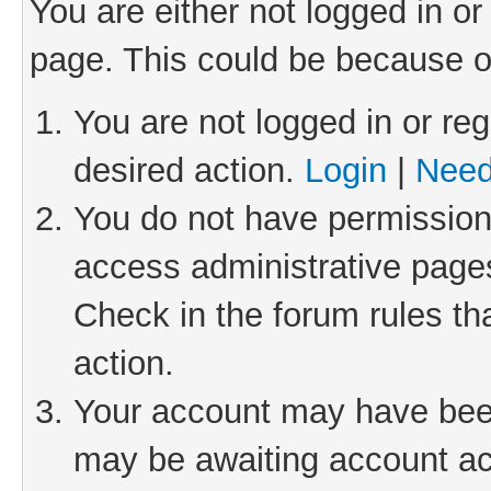
You are either not logged in or
page. This could be because o
You are not logged in or reg
desired action.
Login
|
Need
You do not have permission 
access administrative pages
Check in the forum rules th
action.
Your account may have been 
may be awaiting account act