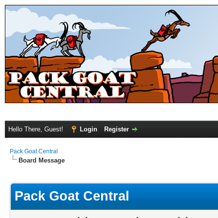
Hello There, Guest!
Login
Register
Pack Goat Central
Board Message
Pack Goat Central