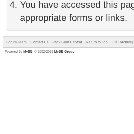
You have accessed this page
appropriate forms or links.
Forum Team
Contact Us
Pack Goat Central
Return to Top
Lite (Archive
Powered By
MyBB
, © 2002-2026
MyBB Group
.