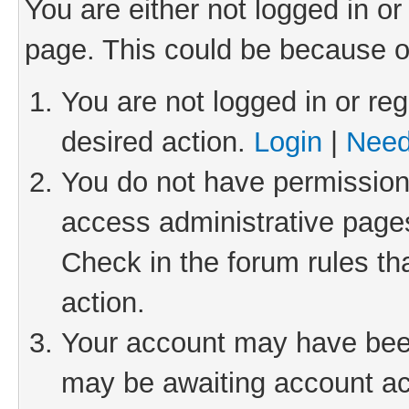
You are either not logged in or
page. This could be because o
You are not logged in or reg
desired action.
Login
|
Need
You do not have permission 
access administrative pages
Check in the forum rules th
action.
Your account may have been 
may be awaiting account act