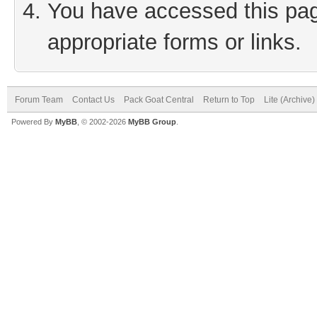
You have accessed this page
appropriate forms or links.
Forum Team
Contact Us
Pack Goat Central
Return to Top
Lite (Archive
Powered By
MyBB
, © 2002-2026
MyBB Group
.