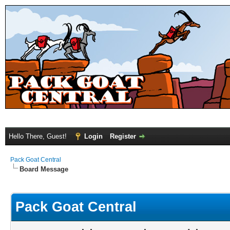
Hello There, Guest!
Login
Register
Pack Goat Central
Board Message
Pack Goat Central