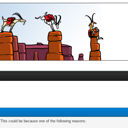
. This could be because one of the following reasons: