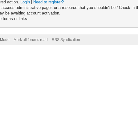
ired action.
Login
|
Need to register?
 access administrative pages or a resource that you shouldn't be? Check in th
ay be awaiting account activation.
 forms or links.
) Mode
Mark all forums read
RSS Syndication