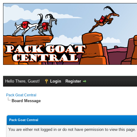
Hello There, Guest!
Login
Register
Pack Goat Central
Board Message
Pack Goat Central
You are either not logged in or do not have permission to view this page