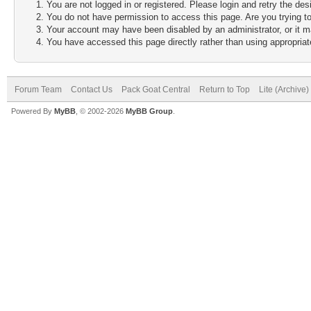
You are not logged in or registered. Please login and retry the des
You do not have permission to access this page. Are you trying to
Your account may have been disabled by an administrator, or it m
You have accessed this page directly rather than using appropriate
Forum Team
Contact Us
Pack Goat Central
Return to Top
Lite (Archive
Powered By
MyBB
, © 2002-2026
MyBB Group
.