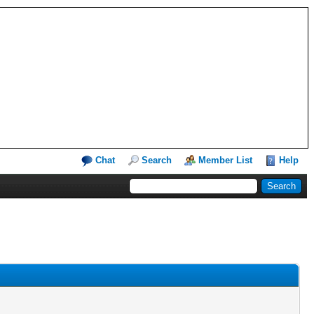
Chat
Search
Member List
Help