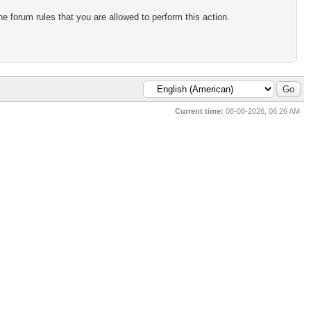
e forum rules that you are allowed to perform this action.
Current time:
08-08-2026, 06:26 AM