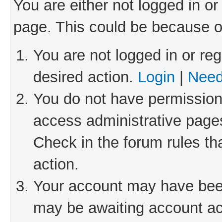
You are either not logged in or
page. This could be because o
You are not logged in or reg
desired action.
Login
|
Need
You do not have permission 
access administrative pages
Check in the forum rules th
action.
Your account may have been 
may be awaiting account act