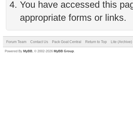
You have accessed this page
appropriate forms or links.
Forum Team
Contact Us
Pack Goat Central
Return to Top
Lite (Archive
Powered By
MyBB
, © 2002-2026
MyBB Group
.