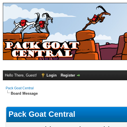
Hello There, Guest!
Login
Register
Pack Goat Central
Board Message
Pack Goat Central