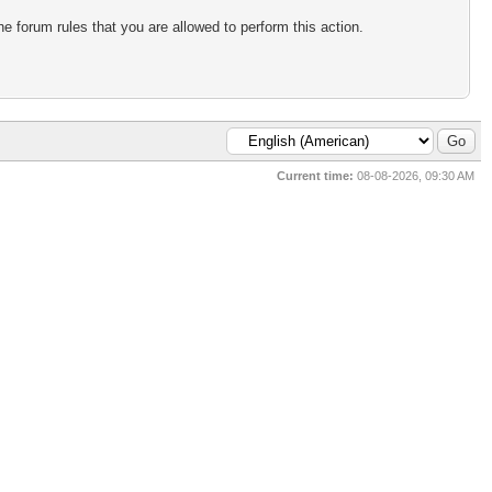
e forum rules that you are allowed to perform this action.
Current time:
08-08-2026, 09:30 AM