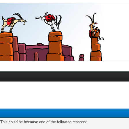
. This could be because one of the following reasons: