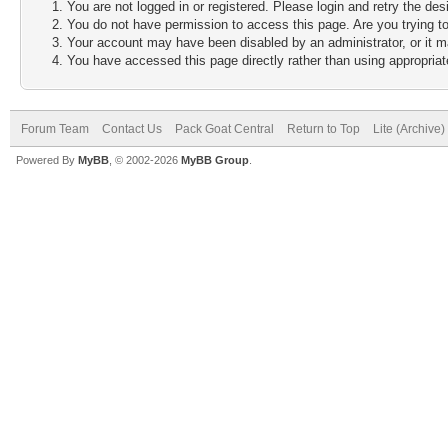
You are not logged in or registered. Please login and retry the des
You do not have permission to access this page. Are you trying to
Your account may have been disabled by an administrator, or it m
You have accessed this page directly rather than using appropriate
Forum Team
Contact Us
Pack Goat Central
Return to Top
Lite (Archive
Powered By
MyBB
, © 2002-2026
MyBB Group
.