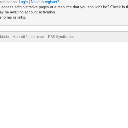
ired action.
Login
|
Need to register?
 access administrative pages or a resource that you shouldn't be? Check in th
ay be awaiting account activation.
 forms or links.
) Mode
Mark all forums read
RSS Syndication