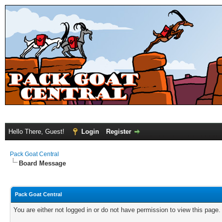
Hello There, Guest!
Login
Register
Pack Goat Central
Board Message
Pack Goat Central
You are either not logged in or do not have permission to view this page