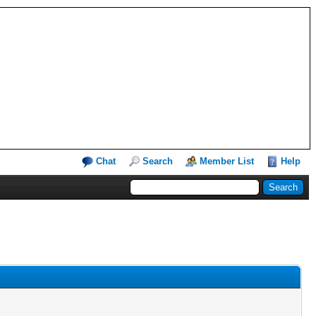
Chat
Search
Member List
Help