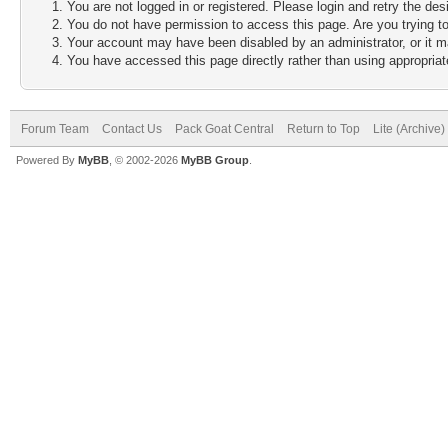
You are not logged in or registered. Please login and retry the des
You do not have permission to access this page. Are you trying to
Your account may have been disabled by an administrator, or it m
You have accessed this page directly rather than using appropriate
Forum Team
Contact Us
Pack Goat Central
Return to Top
Lite (Archive
Powered By
MyBB
, © 2002-2026
MyBB Group
.