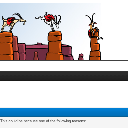
. This could be because one of the following reasons: