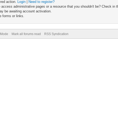
ired action.
Login
|
Need to register?
 access administrative pages or a resource that you shouldn't be? Check in th
ay be awaiting account activation.
 forms or links.
) Mode
Mark all forums read
RSS Syndication