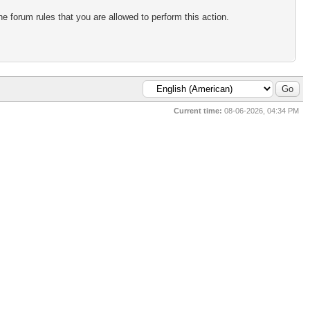
e forum rules that you are allowed to perform this action.
Current time:
08-06-2026, 04:34 PM