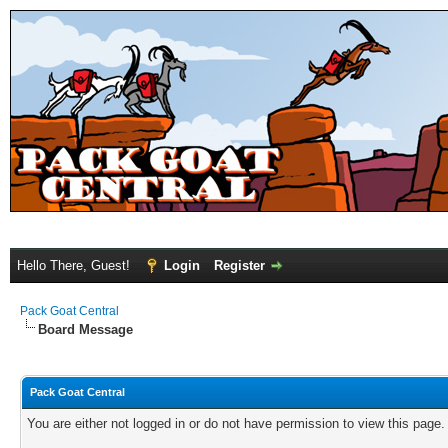
Hello There, Guest!
Login
Register
Pack Goat Central
Board Message
Pack Goat Central
You are either not logged in or do not have permission to view this page