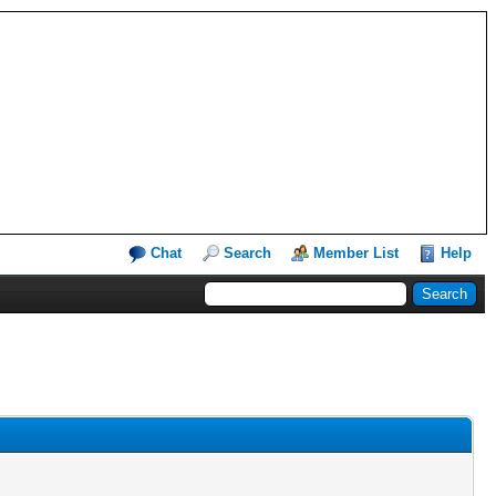
Chat
Search
Member List
Help