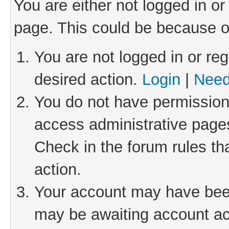
You are either not logged in or
page. This could be because o
You are not logged in or reg
desired action.
Login
|
Need
You do not have permission 
access administrative pages
Check in the forum rules th
action.
Your account may have been 
may be awaiting account act