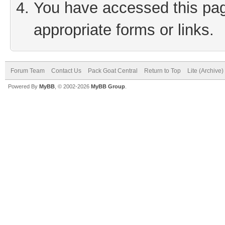
You have accessed this page
appropriate forms or links.
Forum Team
Contact Us
Pack Goat Central
Return to Top
Lite (Archive
Powered By
MyBB
, © 2002-2026
MyBB Group
.