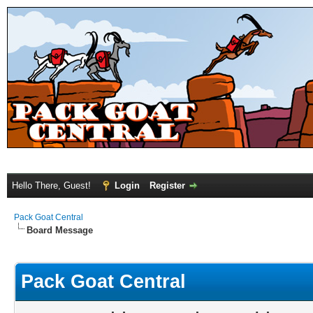
Hello There, Guest!
Login
Register
Pack Goat Central
Board Message
Pack Goat Central