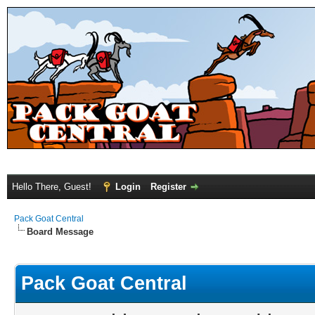
Hello There, Guest!
Login
Register
Pack Goat Central
Board Message
Pack Goat Central