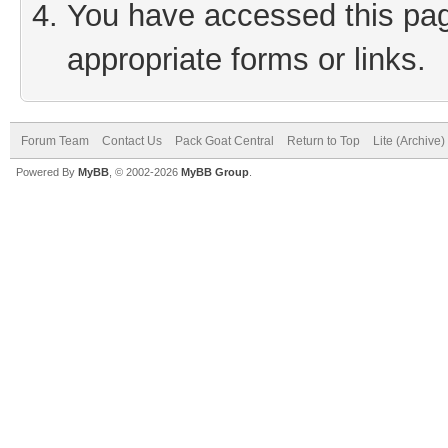
You have accessed this page
appropriate forms or links.
Forum Team
Contact Us
Pack Goat Central
Return to Top
Lite (Archive
Powered By
MyBB
, © 2002-2026
MyBB Group
.