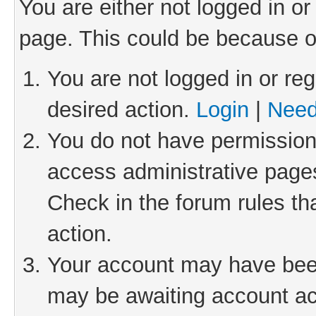
You are either not logged in or
page. This could be because o
You are not logged in or reg
desired action.
Login
|
Need
You do not have permission 
access administrative pages
Check in the forum rules th
action.
Your account may have been 
may be awaiting account act