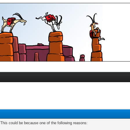
. This could be because one of the following reasons: