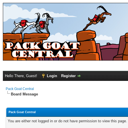
Hello There, Guest!
Login
Register
Pack Goat Central
Board Message
Pack Goat Central
You are either not logged in or do not have permission to view this page