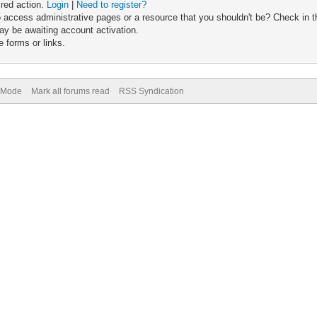
ired action.
Login
|
Need to register?
 access administrative pages or a resource that you shouldn't be? Check in th
ay be awaiting account activation.
 forms or links.
) Mode
Mark all forums read
RSS Syndication