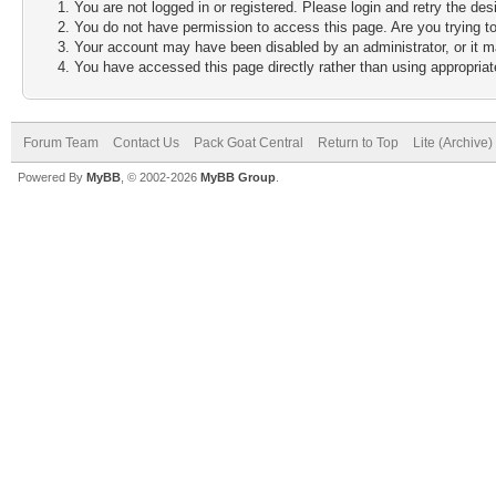
You are not logged in or registered. Please login and retry the des
You do not have permission to access this page. Are you trying to
Your account may have been disabled by an administrator, or it m
You have accessed this page directly rather than using appropriate
Forum Team
Contact Us
Pack Goat Central
Return to Top
Lite (Archive
Powered By
MyBB
, © 2002-2026
MyBB Group
.