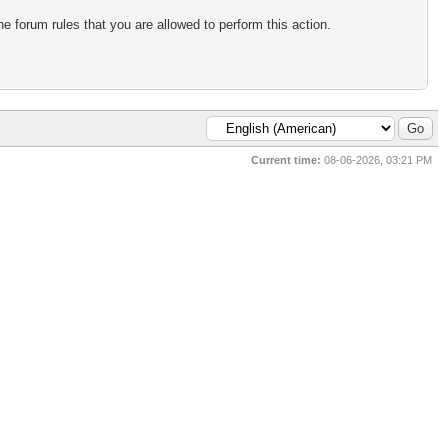
e forum rules that you are allowed to perform this action.
Current time:
08-06-2026, 03:21 PM