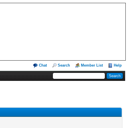
Chat
Search
Member List
Help