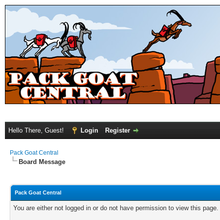
Hello There, Guest!
Login
Register
Pack Goat Central
Board Message
Pack Goat Central
You are either not logged in or do not have permission to view this page