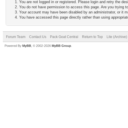
You are not logged in or registered. Please login and retry the des
You do not have permission to access this page. Are you trying to
Your account may have been disabled by an administrator, or it m
You have accessed this page directly rather than using appropriate
Forum Team
Contact Us
Pack Goat Central
Return to Top
Lite (Archive
Powered By
MyBB
, © 2002-2026
MyBB Group
.