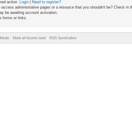
ired action.
Login
|
Need to register?
 access administrative pages or a resource that you shouldn't be? Check in th
ay be awaiting account activation.
 forms or links.
) Mode
Mark all forums read
RSS Syndication