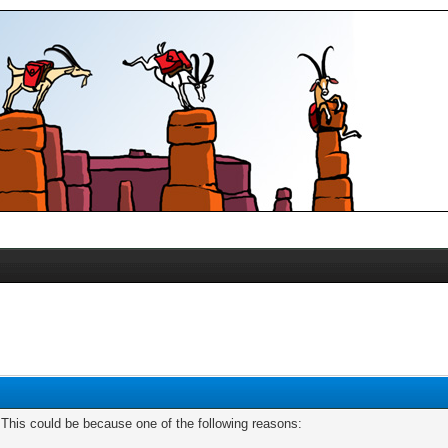
. This could be because one of the following reasons: