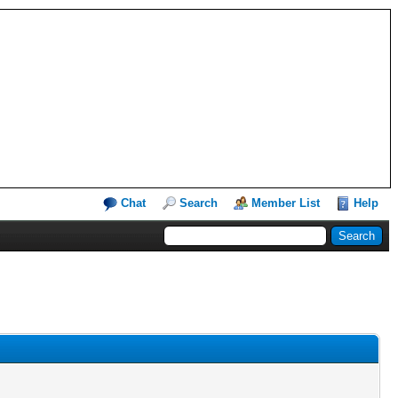
Chat
Search
Member List
Help