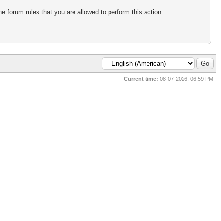
e forum rules that you are allowed to perform this action.
Current time:
08-07-2026, 06:59 PM