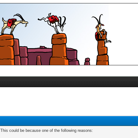
. This could be because one of the following reasons: