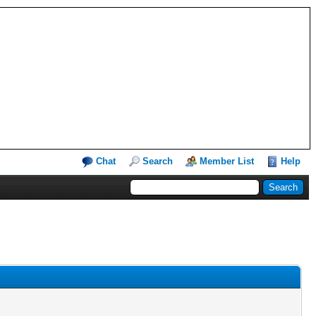
Chat
Search
Member List
Help