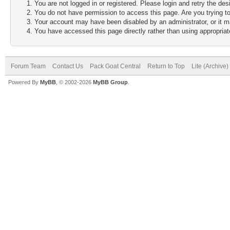
You are not logged in or registered. Please login and retry the des
You do not have permission to access this page. Are you trying to
Your account may have been disabled by an administrator, or it m
You have accessed this page directly rather than using appropriate
Forum Team
Contact Us
Pack Goat Central
Return to Top
Lite (Archive
Powered By
MyBB
, © 2002-2026
MyBB Group
.