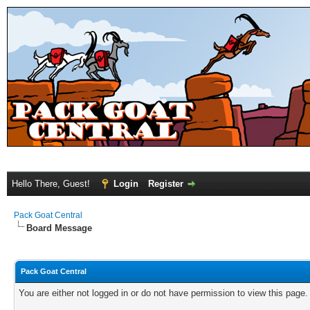
Hello There, Guest!
Login
Register
Pack Goat Central
Board Message
Pack Goat Central
You are either not logged in or do not have permission to view this page