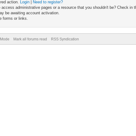
ired action.
Login
|
Need to register?
 access administrative pages or a resource that you shouldn't be? Check in th
ay be awaiting account activation.
 forms or links.
) Mode
Mark all forums read
RSS Syndication