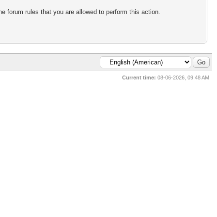
e forum rules that you are allowed to perform this action.
Current time:
08-06-2026, 09:48 AM