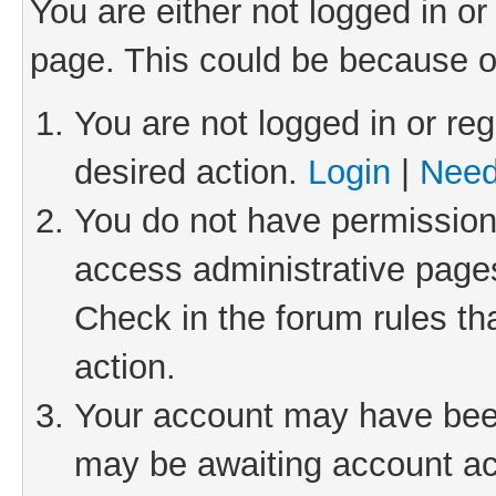
You are either not logged in or
page. This could be because o
You are not logged in or reg
desired action.
Login
|
Need
You do not have permission 
access administrative pages
Check in the forum rules th
action.
Your account may have been 
may be awaiting account act