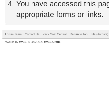
You have accessed this page
appropriate forms or links.
Forum Team
Contact Us
Pack Goat Central
Return to Top
Lite (Archive
Powered By
MyBB
, © 2002-2026
MyBB Group
.