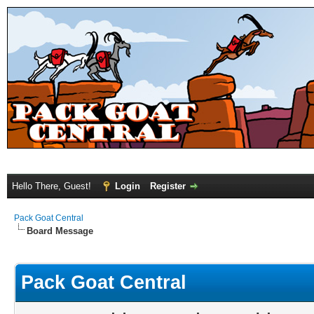
Hello There, Guest!
Login
Register
Pack Goat Central
Board Message
Pack Goat Central