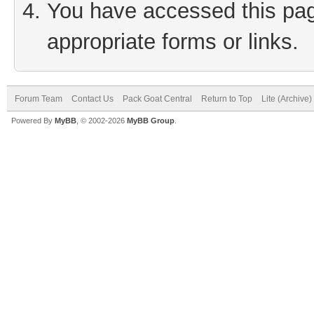
You have accessed this page
appropriate forms or links.
Forum Team
Contact Us
Pack Goat Central
Return to Top
Lite (Archive
Powered By
MyBB
, © 2002-2026
MyBB Group
.