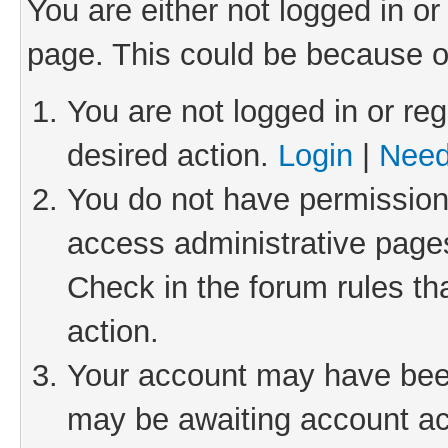
You are either not logged in or
page. This could be because o
You are not logged in or reg
desired action.
Login
|
Need
You do not have permission 
access administrative pages
Check in the forum rules th
action.
Your account may have been 
may be awaiting account act