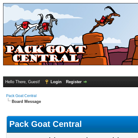
Hello There, Guest!
Login
Register
Pack Goat Central
Board Message
Pack Goat Central