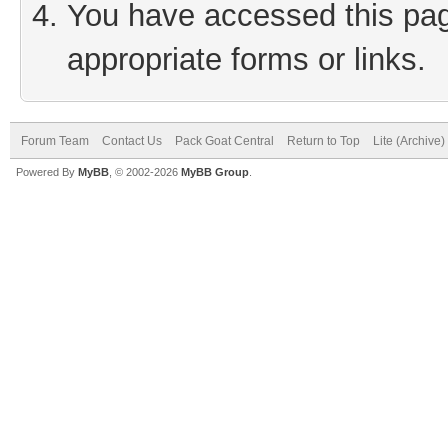
You have accessed this page
appropriate forms or links.
Forum Team
Contact Us
Pack Goat Central
Return to Top
Lite (Archive
Powered By
MyBB
, © 2002-2026
MyBB Group
.