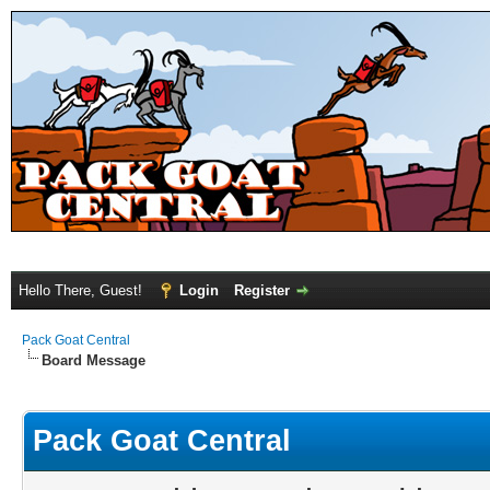
Hello There, Guest!
Login
Register
Pack Goat Central
Board Message
Pack Goat Central