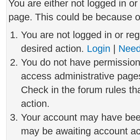
You are either not logged in or
page. This could be because o
You are not logged in or reg
desired action.
Login
|
Need
You do not have permission 
access administrative pages
Check in the forum rules th
action.
Your account may have been 
may be awaiting account act