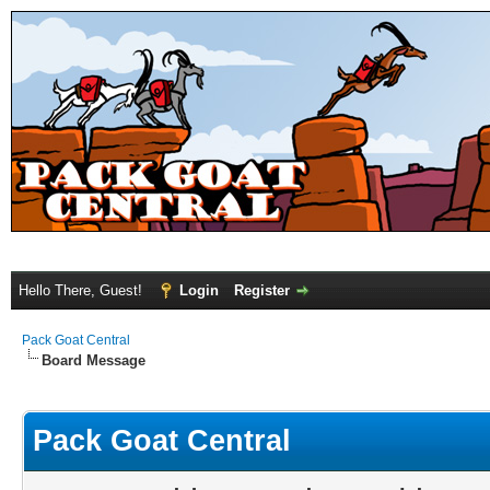
Hello There, Guest!
Login
Register
Pack Goat Central
Board Message
Pack Goat Central