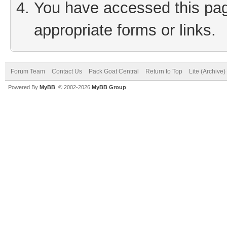
You have accessed this page
appropriate forms or links.
Forum Team
Contact Us
Pack Goat Central
Return to Top
Lite (Archive
Powered By
MyBB
, © 2002-2026
MyBB Group
.