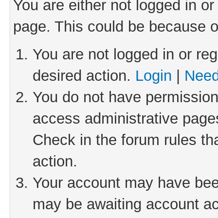
You are either not logged in or
page. This could be because o
You are not logged in or reg
desired action.
Login
|
Need
You do not have permission 
access administrative pages
Check in the forum rules th
action.
Your account may have been 
may be awaiting account act