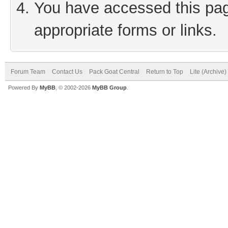
You have accessed this page
appropriate forms or links.
Forum Team
Contact Us
Pack Goat Central
Return to Top
Lite (Archive
Powered By
MyBB
, © 2002-2026
MyBB Group
.