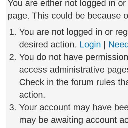
You are either not logged in or
page. This could be because o
You are not logged in or reg
desired action.
Login
|
Need
You do not have permission 
access administrative pages
Check in the forum rules th
action.
Your account may have been 
may be awaiting account act