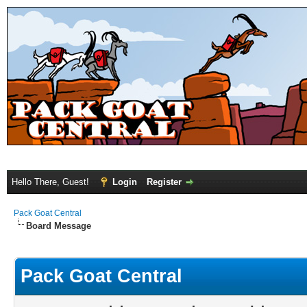
Hello There, Guest!
Login
Register
Pack Goat Central
Board Message
Pack Goat Central