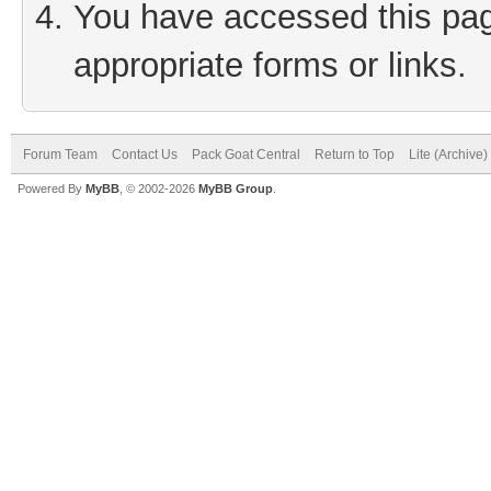
You have accessed this page
appropriate forms or links.
Forum Team
Contact Us
Pack Goat Central
Return to Top
Lite (Archive
Powered By
MyBB
, © 2002-2026
MyBB Group
.