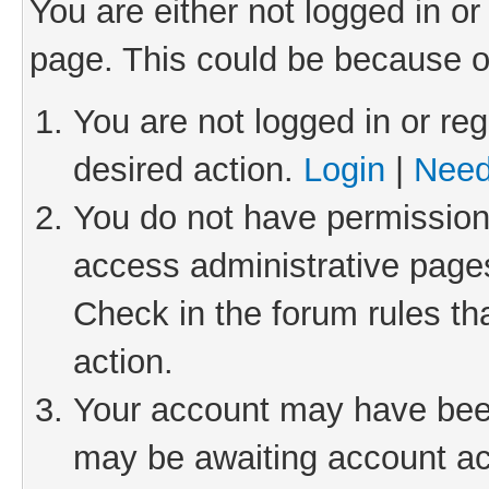
You are either not logged in or
page. This could be because o
You are not logged in or reg
desired action.
Login
|
Need
You do not have permission 
access administrative pages
Check in the forum rules th
action.
Your account may have been 
may be awaiting account act