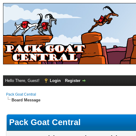
Hello There, Guest!
Login
Register
Pack Goat Central
Board Message
Pack Goat Central