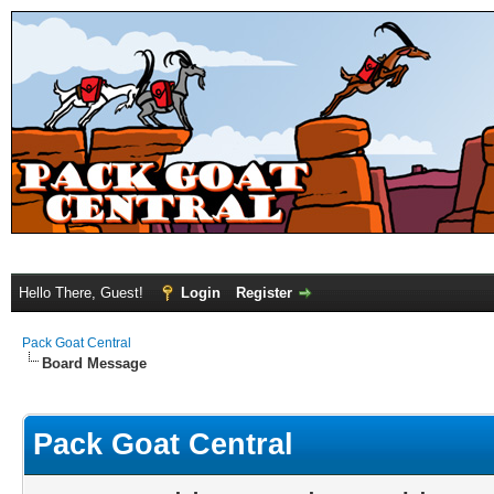
Hello There, Guest!
Login
Register
Pack Goat Central
Board Message
Pack Goat Central