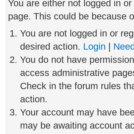
You are either not logged in or
page. This could be because o
You are not logged in or reg
desired action.
Login
|
Need
You do not have permission 
access administrative pages
Check in the forum rules th
action.
Your account may have been 
may be awaiting account act