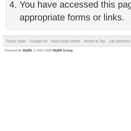
You have accessed this page
appropriate forms or links.
Forum Team
Contact Us
Pack Goat Central
Return to Top
Lite (Archive
Powered By
MyBB
, © 2002-2026
MyBB Group
.