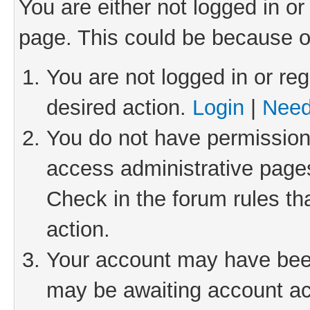
You are either not logged in or
page. This could be because o
You are not logged in or reg
desired action.
Login
|
Need
You do not have permission 
access administrative pages
Check in the forum rules th
action.
Your account may have been 
may be awaiting account act