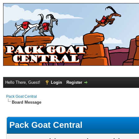
Hello There, Guest!
Login
Register
Pack Goat Central
Board Message
Pack Goat Central