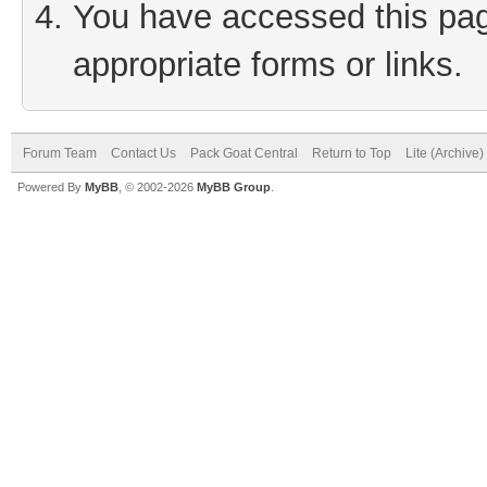
You have accessed this page
appropriate forms or links.
Forum Team
Contact Us
Pack Goat Central
Return to Top
Lite (Archive
Powered By
MyBB
, © 2002-2026
MyBB Group
.