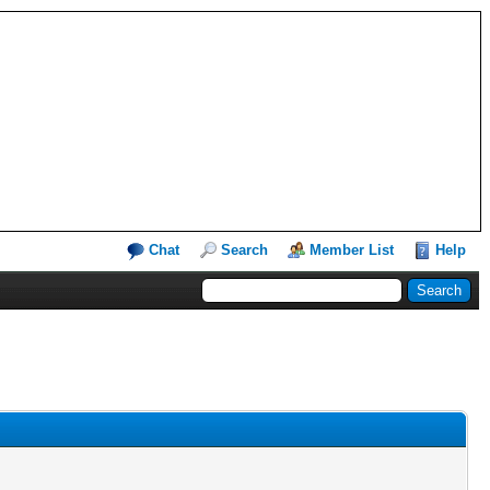
Chat
Search
Member List
Help