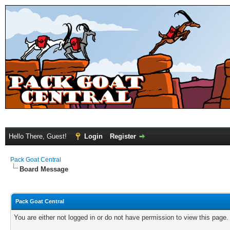
Hello There, Guest!
Login
Register
Pack Goat Central
Board Message
Pack Goat Central
You are either not logged in or do not have permission to view this page