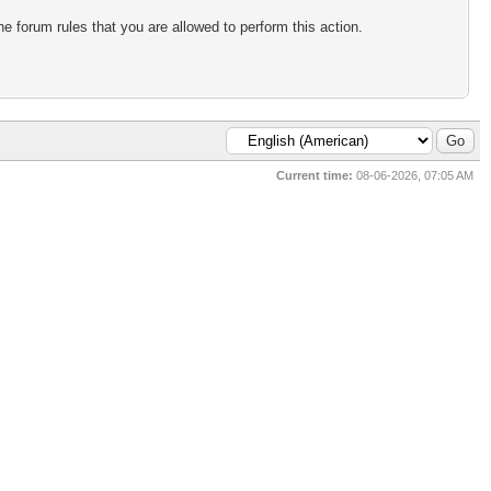
e forum rules that you are allowed to perform this action.
Current time:
08-06-2026, 07:05 AM