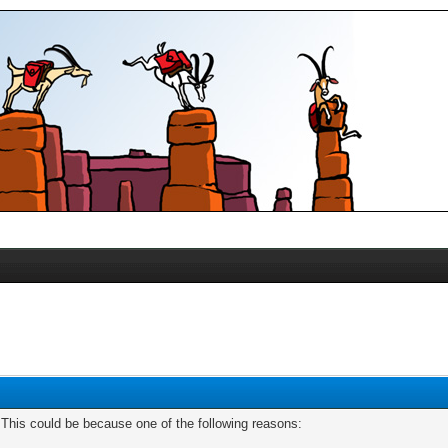
. This could be because one of the following reasons: