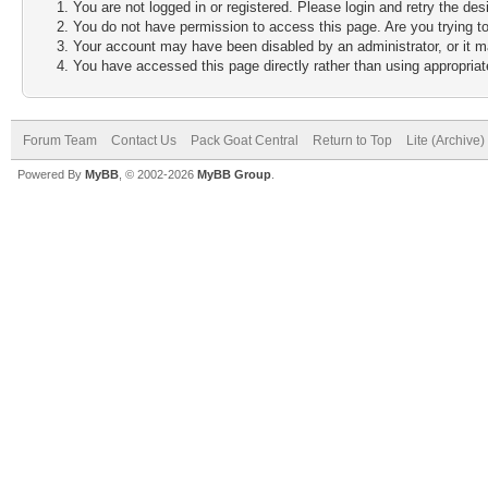
You are not logged in or registered. Please login and retry the des
You do not have permission to access this page. Are you trying to
Your account may have been disabled by an administrator, or it m
You have accessed this page directly rather than using appropriate
Forum Team
Contact Us
Pack Goat Central
Return to Top
Lite (Archive
Powered By
MyBB
, © 2002-2026
MyBB Group
.