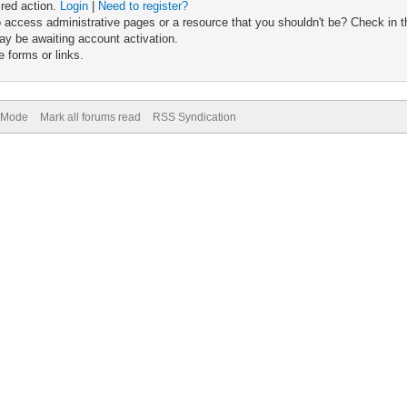
ired action.
Login
|
Need to register?
 access administrative pages or a resource that you shouldn't be? Check in th
ay be awaiting account activation.
 forms or links.
) Mode
Mark all forums read
RSS Syndication