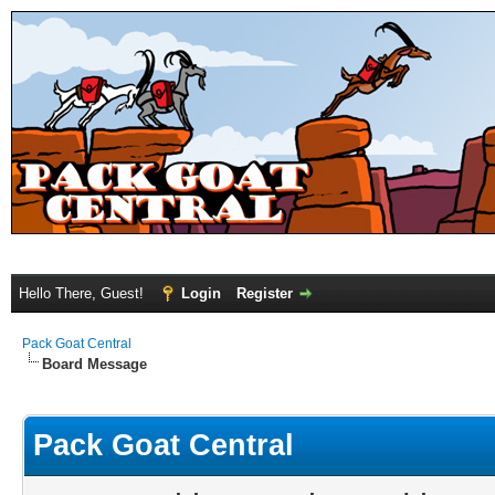
Hello There, Guest!
Login
Register
Pack Goat Central
Board Message
Pack Goat Central