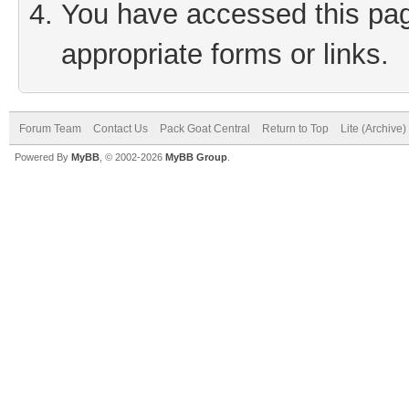
You have accessed this page
appropriate forms or links.
Forum Team
Contact Us
Pack Goat Central
Return to Top
Lite (Archive
Powered By
MyBB
, © 2002-2026
MyBB Group
.