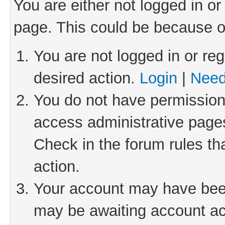
You are either not logged in or
page. This could be because o
You are not logged in or reg
desired action.
Login
|
Need
You do not have permission 
access administrative pages
Check in the forum rules th
action.
Your account may have been 
may be awaiting account act