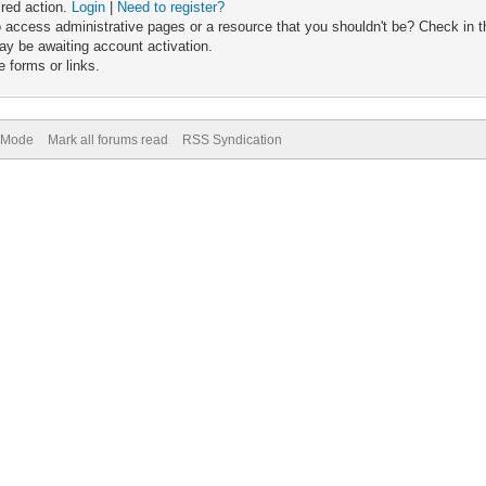
ired action.
Login
|
Need to register?
 access administrative pages or a resource that you shouldn't be? Check in th
ay be awaiting account activation.
 forms or links.
) Mode
Mark all forums read
RSS Syndication