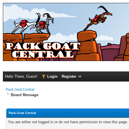
Hello There, Guest!
Login
Register
Pack Goat Central
Board Message
Pack Goat Central
You are either not logged in or do not have permission to view this page