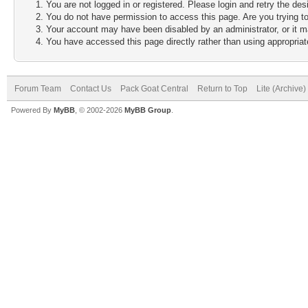
You are not logged in or registered. Please login and retry the des
You do not have permission to access this page. Are you trying to
Your account may have been disabled by an administrator, or it m
You have accessed this page directly rather than using appropriate
Forum Team
Contact Us
Pack Goat Central
Return to Top
Lite (Archive
Powered By
MyBB
, © 2002-2026
MyBB Group
.