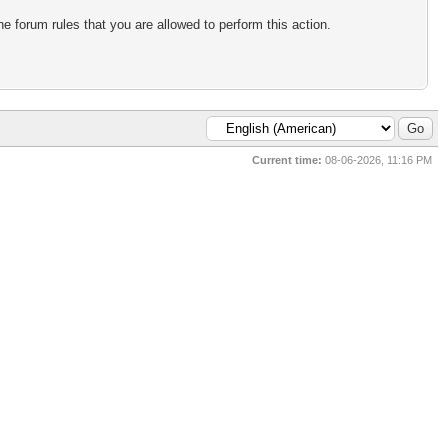
e forum rules that you are allowed to perform this action.
Current time:
08-06-2026, 11:16 PM