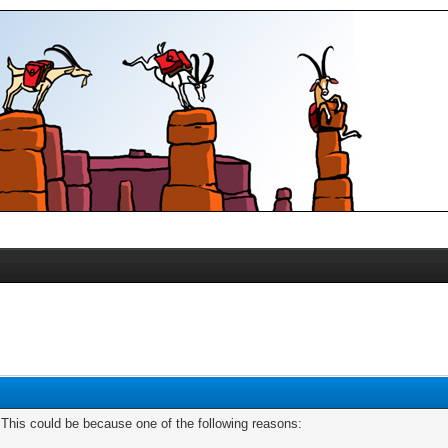
. This could be because one of the following reasons: