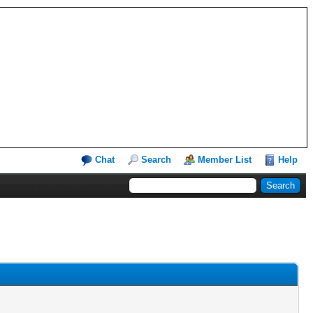
Chat
Search
Member List
Help