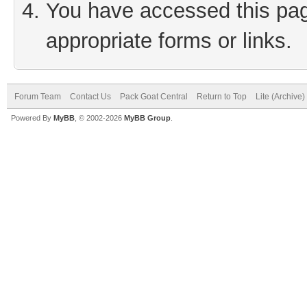
You have accessed this page
appropriate forms or links.
Forum Team
Contact Us
Pack Goat Central
Return to Top
Lite (Archive
Powered By
MyBB
, © 2002-2026
MyBB Group
.