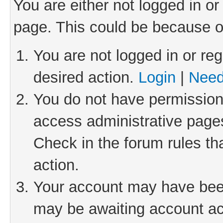
You are either not logged in or
page. This could be because o
You are not logged in or reg
desired action.
Login
|
Need
You do not have permission 
access administrative pages
Check in the forum rules th
action.
Your account may have been 
may be awaiting account act