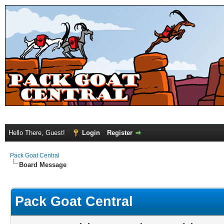
Hello There, Guest!
Login
Register
Pack Goat Central
Board Message
Pack Goat Central