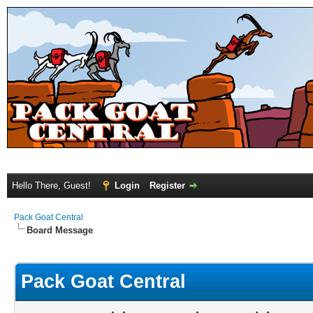
Hello There, Guest!
Login
Register
Pack Goat Central
Board Message
Pack Goat Central