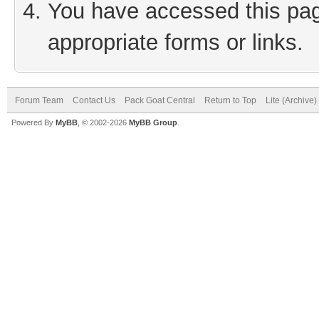
You have accessed this page
appropriate forms or links.
Forum Team
Contact Us
Pack Goat Central
Return to Top
Lite (Archive
Powered By
MyBB
, © 2002-2026
MyBB Group
.