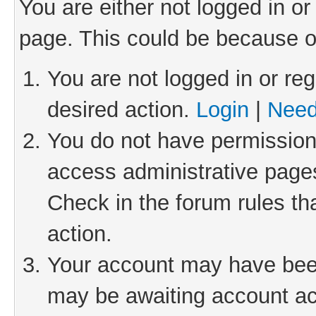
You are either not logged in or
page. This could be because o
You are not logged in or reg
desired action.
Login
|
Need
You do not have permission 
access administrative pages
Check in the forum rules th
action.
Your account may have been 
may be awaiting account act