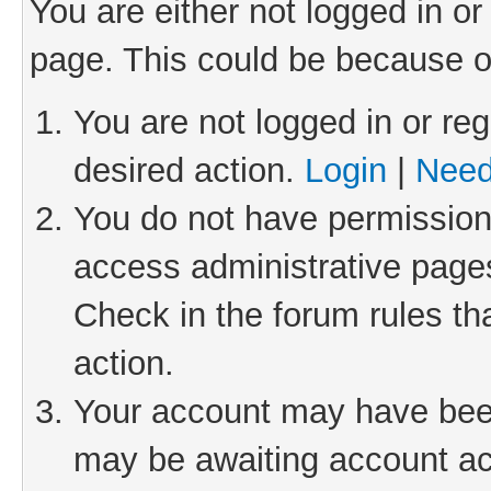
You are either not logged in or
page. This could be because o
You are not logged in or reg
desired action.
Login
|
Need
You do not have permission 
access administrative pages
Check in the forum rules th
action.
Your account may have been 
may be awaiting account act