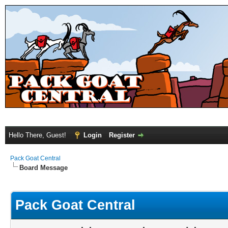
Hello There, Guest!
Login
Register
Pack Goat Central
Board Message
Pack Goat Central