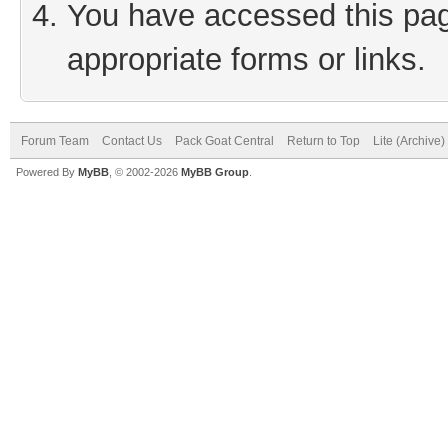
You have accessed this page
appropriate forms or links.
Forum Team
Contact Us
Pack Goat Central
Return to Top
Lite (Archive
Powered By
MyBB
, © 2002-2026
MyBB Group
.